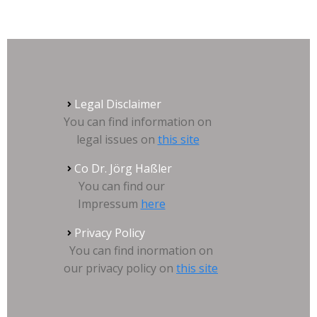
Legal Disclaimer
You can find information on
legal issues on
this site
Co Dr. Jörg Haßler
You can find our
Impressum
here
Privacy Policy
You can find inormation on
our privacy policy on
this site