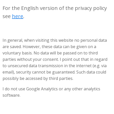
For the English version of the privacy policy
see
here
.
In general, when visiting this website no personal data
are saved. However, these data can be given on a
voluntary basis. No data will be passed on to third
parties without your consent. I point out that in regard
to unsecured data transmission in the internet (e.g. via
email), security cannot be guaranteed. Such data could
possibIy be accessed by third parties.
I do not use Google Analytics or any other analytics
software.